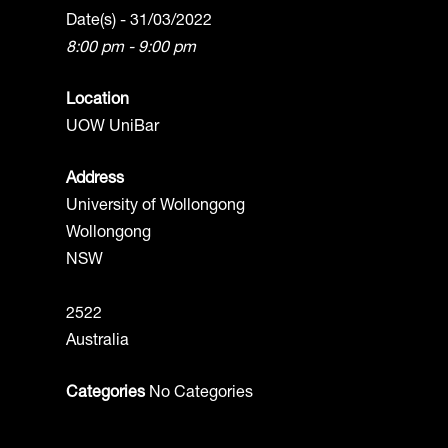
Date(s) - 31/03/2022
8:00 pm - 9:00 pm
Location
UOW UniBar
Address
University of Wollongong
Wollongong
NSW
2522
Australia
Categories
No Categories