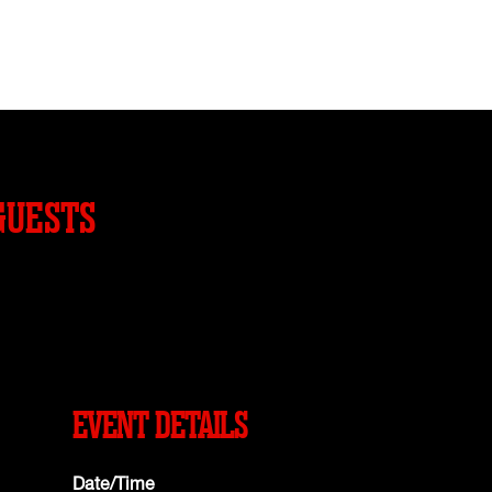
GUESTS
EVENT DETAILS
Date/Time