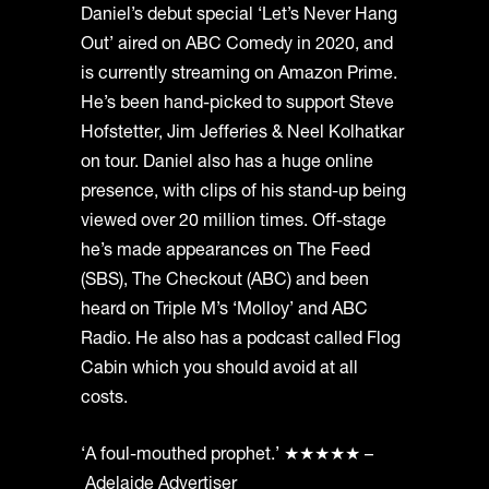
Daniel’s debut special ‘Let’s Never Hang
Out’ aired on ABC Comedy in 2020, and
is currently streaming on Amazon Prime.
He’s been hand-picked to support Steve
Hofstetter, Jim Jefferies & Neel Kolhatkar
on tour. Daniel also has a huge online
presence, with clips of his stand-up being
viewed over 20 million times. Off-stage
he’s made appearances on The Feed
(SBS), The Checkout (ABC) and been
heard on Triple M’s ‘Molloy’ and ABC
Radio. He also has a podcast called Flog
Cabin which you should avoid at all
costs.
‘A foul-mouthed prophet.’ ★★★★★ –
Adelaide Advertiser