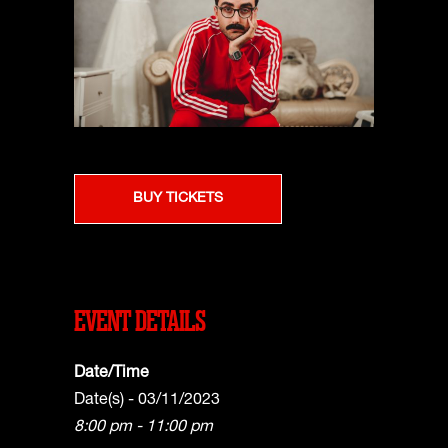
BUY TICKETS
EVENT DETAILS
Date/Time
Date(s) - 03/11/2023
8:00 pm - 11:00 pm