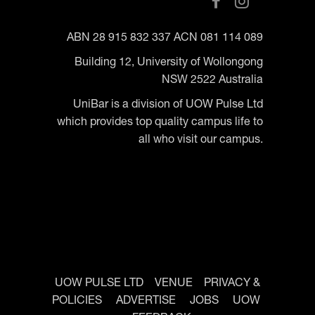
ABN 28 915 832 337 ACN 081 114 089
Building 12, University of Wollongong
NSW 2522 Australia
UniBar is a division of UOW Pulse Ltd
which provides top quality campus life to
all who visit our campus.
UOW PULSE LTD
VENUE
PRIVACY &
POLICIES
ADVERTISE
JOBS
UOW