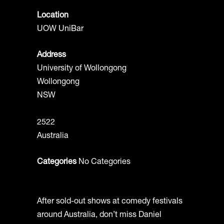
Location
UOW UniBar
Address
University of Wollongong
Wollongong
NSW
2522
Australia
Categories
No Categories
After sold-out shows at comedy festivals
around Australia, don’t miss Daniel