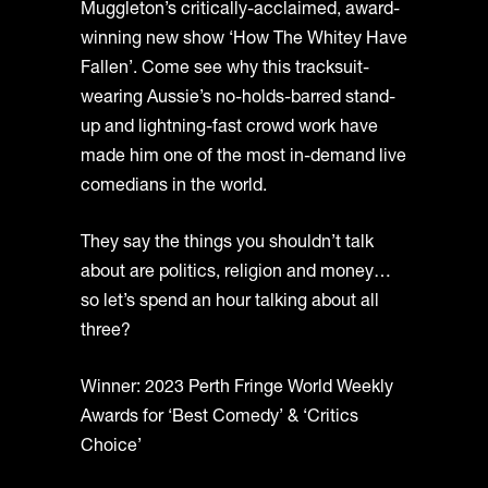
Muggleton’s critically-acclaimed, award-
winning new show ‘How The Whitey Have
Fallen’. Come see why this tracksuit-
wearing Aussie’s no-holds-barred stand-
up and lightning-fast crowd work have
made him one of the most in-demand live
comedians in the world.
They say the things you shouldn’t talk
about are politics, religion and money…
so let’s spend an hour talking about all
three?
Winner: 2023 Perth Fringe World Weekly
Awards for ‘Best Comedy’ & ‘Critics
Choice’