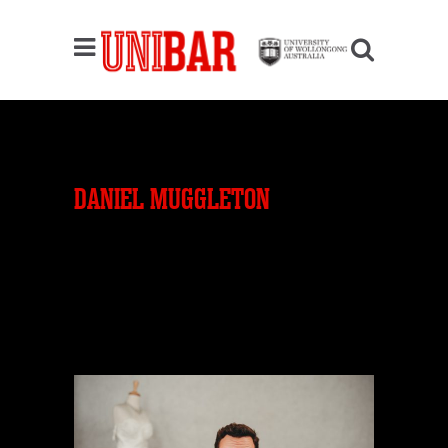
DANIEL MUGGLETON