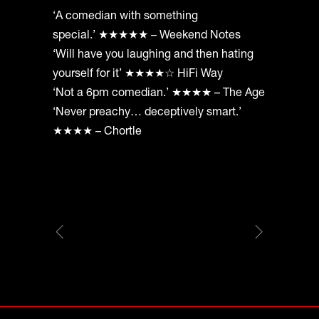
‘A comedian with something
special.’ ★★★★★ – Weekend Notes
‘Will have you laughing and then hating
yourself for it’ ★★★★☆ HiFi Way
‘Not a 6pm comedian.’ ★★★★ – The Age
‘Never preachy… deceptively smart.’
★★★★ – Chortle