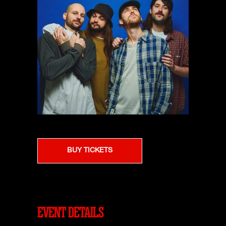
BUY TICKETS
EVENT DETAILS