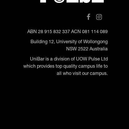
ABN 28 915 832 337 ACN 081 114 089
Building 12, University of Wollongong
NSW 2522 Australia
UniBar is a division of UOW Pulse Ltd
which provides top quality campus life to
all who visit our campus.