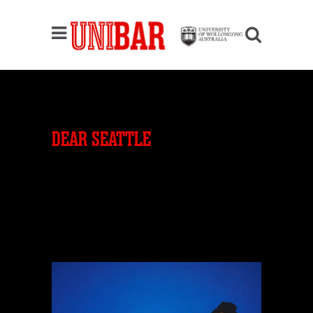
DEAR SEATTLE