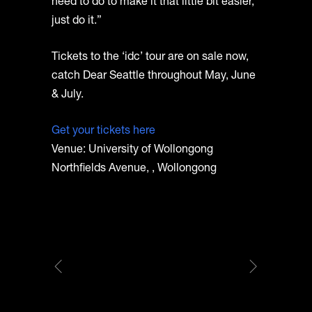
need to do to make it that little bit easier,
just do it.”
Tickets to the ‘idc’ tour are on sale now,
catch Dear Seattle throughout May, June
& July.
Get your tickets here
Venue: University of Wollongong
Northfields Avenue, , Wollongong