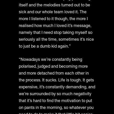
itself and the melodies turned out to be
sick and our whole team loved it. The
more I listened to it though, the more I
realised how much I loved it’s message,
namely that I need stop taking myself so
seriously all the time, sometimes it’s nice
to just be a dumb kid again.”
“Nowadays we’re constantly being
polarised, judged and becoming more
and more detached from each other in
the process. It sucks. Life is tough. It gets
expensive, it’s constantly demanding, and
we’re surrounded by so much negativity
that it’s hard to find the motivation to put
on pants in the morning, so whatever you