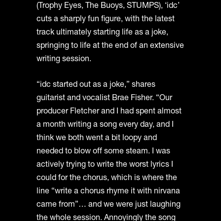
(Trophy Eyes, The Buoys, STUMPS), ‘idc’
cuts a sharply fun figure, with the latest
track ultimately starting life as a joke,
springing to life at the end of an extensive
writing session.
“idc started out as a joke,” shares
guitarist and vocalist Brae Fisher. “Our
producer Fletcher and I had spent almost
a month writing a song every day, and I
think we both went a bit loopy and
needed to blow off some steam. I was
actively trying to write the worst lyrics I
could for the chorus, which is where the
line “write a chorus rhyme it with nirvana
came from”… and we were just laughing
the whole session. Annoyingly the song