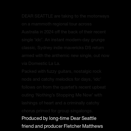
DEAR SEATTLE are taking to the motorways
on a mammoth regional tour across
Australia in 2024 off the back of their recent
single ‘idc’. An instant modern-day grunge
classic, Sydney indie mavericks DS return
armed with the anthemic new single, out now
via Domestic La La.
Packed with fuzzy guitars, nostalgic rock
nods and catchy melodics for days, ‘idc’
follows on from the quartet’s recent upbeat
outing ‘Nothing’s Stopping Me Now’ with
lashings of heart and a criminally catchy
chorus primed for group singalongs.
Produced by long-time Dear Seattle
friend and producer Fletcher Matthews