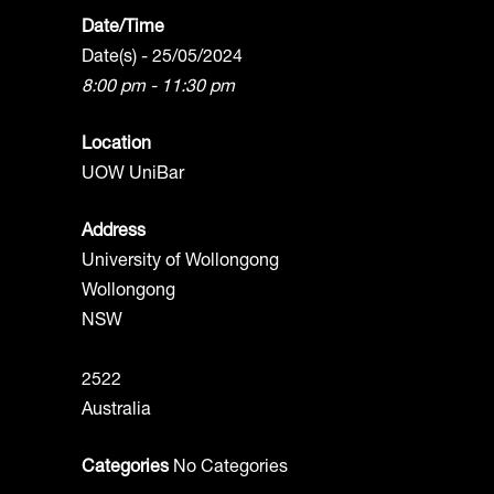
Date/Time
Date(s) - 25/05/2024
8:00 pm - 11:30 pm
Location
UOW UniBar
Address
University of Wollongong
Wollongong
NSW
2522
Australia
Categories
No Categories