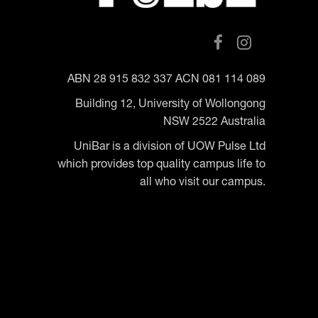
ABN 28 915 832 337 ACN 081 114 089
Building 12, University of Wollongong
NSW 2522 Australia
UniBar is a division of UOW Pulse Ltd
which provides top quality campus life to
all who visit our campus.