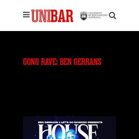
GONG RAVE: BEN GERRANS