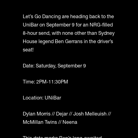
Let’s Go Dancing are heading back to the
UniBar on September 9 for an NRG-filled
8-hour send, with none other than Sydney
House legend Ben Gerrans in the driver’s
seat!
Date: Saturday, September 9
Time: 2PM-11:30PM
Location: UNiBar
Dylan Morris // Dejar // Josh Melleuish //
McMillan Twins // Neena