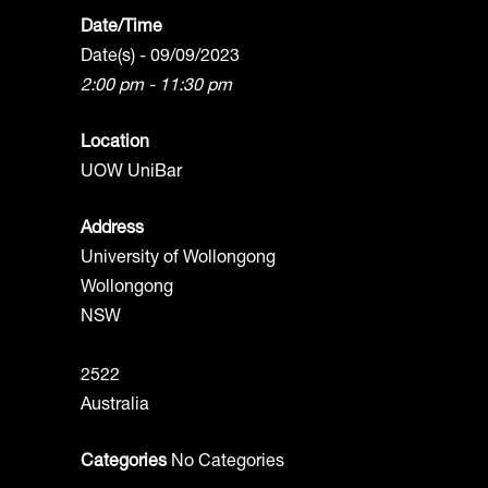
Date/Time
Date(s) - 09/09/2023
2:00 pm - 11:30 pm
Location
UOW UniBar
Address
University of Wollongong
Wollongong
NSW
2522
Australia
Categories
No Categories