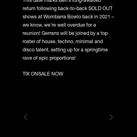
This date marks Ben’s long-awaited
return following back-to-back SOLD OUT
shows at Wombarra Bowlo back in 2021 –
we know, we’re well overdue for a
reunion! Gerrans will be joined by a top
roster of house, techno, minimal and
disco talent, setting up for a springtime
rave of epic proportions!
TIX ONSALE NOW