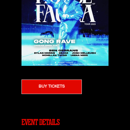
BUY TICKETS
EVENT DETAILS