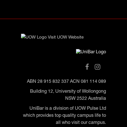
ABN 28 915 832 337 ACN 081 114 089
Building 12, University of Wollongong
NSW 2522 Australia
UniBar is a division of UOW Pulse Ltd
which provides top quality campus life to
all who visit our campus.