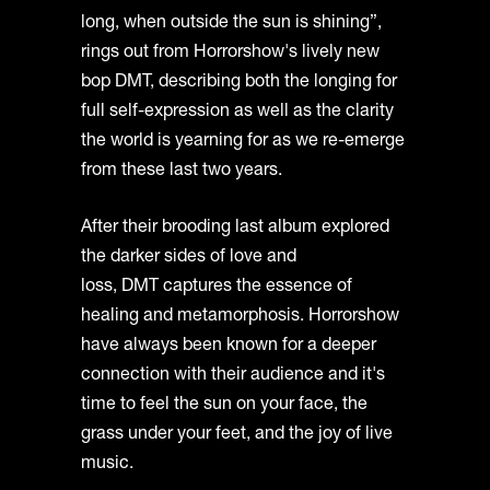
long, when outside the sun is shining”,
rings out from Horrorshow's lively new
bop DMT, describing both the longing for
full self-expression as well as the clarity
the world is yearning for as we re-emerge
from these last two years.
After their brooding last album explored
the darker sides of love and
loss, DMT captures the essence of
healing and metamorphosis. Horrorshow
have always been known for a deeper
connection with their audience and it's
time to feel the sun on your face, the
grass under your feet, and the joy of live
music.