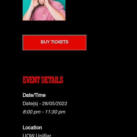
BUY TICKETS
EVENT DETAILS
Date/Time
Date(s) - 28/05/2022
8:00 pm - 11:30 pm
Location
UOW UniBar