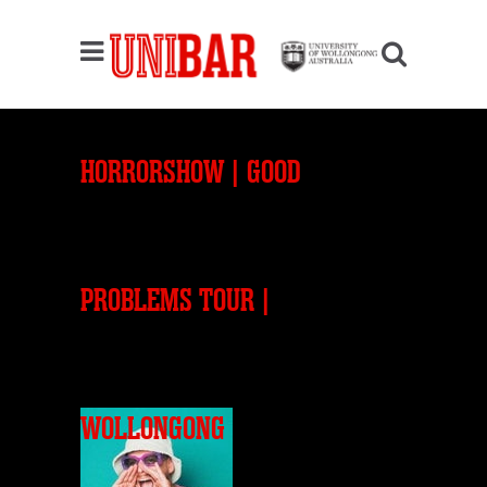
HORRORSHOW | GOOD
PROBLEMS TOUR |
WOLLONGONG