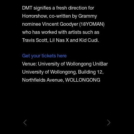
DMT signifies a fresh direction for
Horrorshow, co-written by Grammy
nominee Vincent Goodyer (18YOMAN)
who has worked with artists such as
Travis Scott, Lil Nas X and Kid Cudi.
Get your tickets here
Venue: University of Wollongong UniBar
University of Wollongong, Building 12,
Northfields Avenue, WOLLONGONG