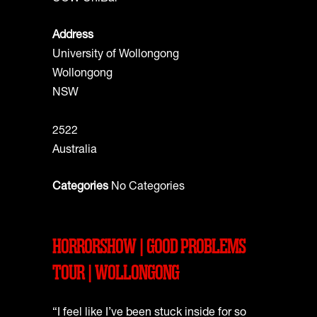
Address
University of Wollongong
Wollongong
NSW
2522
Australia
Categories
No Categories
HORRORSHOW | GOOD PROBLEMS
TOUR | WOLLONGONG
“I feel like I’ve been stuck inside for so