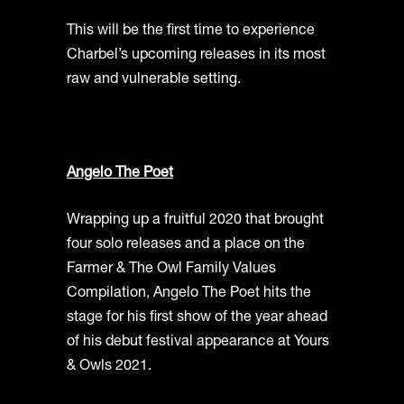
This will be the first time to experience
Charbel’s upcoming releases in its most
raw and vulnerable setting.
Angelo The Poet
Wrapping up a fruitful 2020 that brought
four solo releases and a place on the
Farmer & The Owl Family Values
Compilation, Angelo The Poet hits the
stage for his first show of the year ahead
of his debut festival appearance at Yours
& Owls 2021.