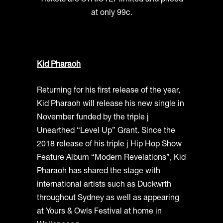
Tickets are STRICTLY limited and priced
at only 99c.
Kid Pharaoh
Returning for his first release of the year,
Kid Pharaoh will release his new single in
November funded by the triple j
Unearthed “Level Up” Grant. Since the
2018 release of his triple j Hip Hop Show
Feature Album “Modern Revelations”, Kid
Pharaoh has shared the stage with
international artists such as Duckwrth
throughout Sydney as well as appearing
at Yours & Owls Festival at home in