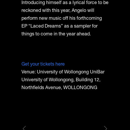
Introducing himself as a lyrical force to be
reckoned with this year, Angelo will
perform new music off his forthcoming
EP “Laced Dreams” as a sampler for
things to come in the year ahead.
Get your tickets here
Venue: University of Wollongong UniBar
University of Wollongong, Building 12,
Northfields Avenue, WOLLONGONG