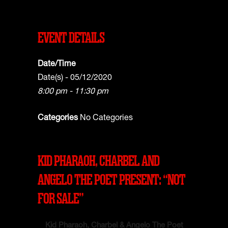
EVENT DETAILS
Date/Time
Date(s) - 05/12/2020
8:00 pm - 11:30 pm
Categories
No Categories
KID PHARAOH, CHARBEL AND
ANGELO THE POET PRESENT: “NOT
FOR SALE”
Kid Pharaoh, Charbel & Angelo The Poet