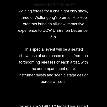
present: “NOT FOR SALE”
Joining forces for a one night only show,
three of Wollongong’s premier Hip Hop
creators bring an all-new immersive
experience to UOW UniBar on December
5th.
This special event will be a seated
showcase of unreleased music from the
forthcoming releases of each artist, with
the accompaniment of live
instrumentalists and scenic stage design
across all sets.