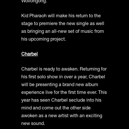
Wollongong.
Kid Pharaoh will make his return to the
stage to premiere the new single as well
as bringing an all-new set of music from
his upcoming project.
Charbel
Charbel is ready to awaken. Returning for
his first solo show in over a year, Charbel
will be presenting a brand new album
experience live for the first time ever. This
year has seen Charbel seclude into his
mind and come out the other side
awoken as a new artist with an exciting
new sound.