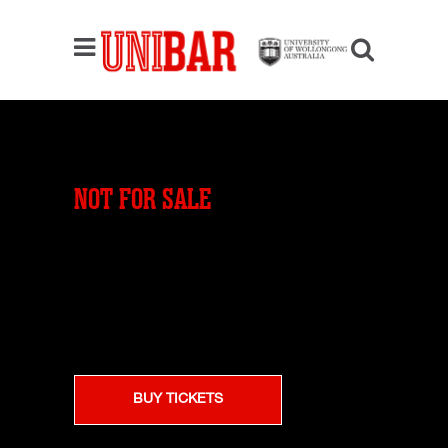
NOT FOR SALE
BUY TICKETS