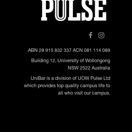
ABN 28 915 832 337 ACN 081 114 089
Building 12, University of Wollongong
NSW 2522 Australia
UniBar is a division of UOW Pulse Ltd
which provides top quality campus life to
all who visit our campus.