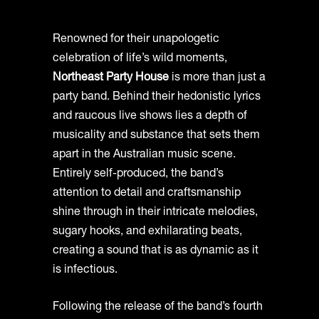
Renowned for their unapologetic
celebration of life’s wild moments,
Northeast Party House
is more than just a
party band. Behind their hedonistic lyrics
and raucous live shows lies a depth of
musicality and substance that sets them
apart in the Australian music scene.
Entirely self-produced, the band’s
attention to detail and craftsmanship
shine through in their intricate melodies,
sugary hooks, and exhilarating beats,
creating a sound that is as dynamic as it
is infectious.
Following the release of the band’s fourth