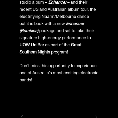
studio album –
Enhancer
– and their
recent US and Australian album tour, the
electrifying Naarm/Melbourne dance
outfit is back with a new
Enhancer
(Remixes)
package and set to take their
signature high-energy performance to
UOW UniBar
as part of the
Great
Southern Nights
program!
Don’t miss this opportunity to experience
one of Australia’s most exciting electronic
bands!