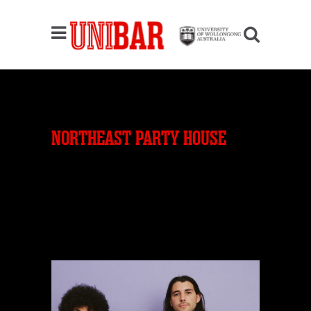
NORTHEAST PARTY HOUSE