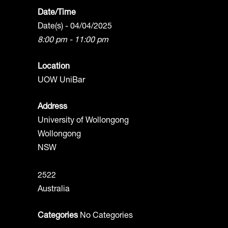
Date/Time
Date(s) - 04/04/2025
8:00 pm - 11:00 pm
Location
UOW UniBar
Address
University of Wollongong
Wollongong
NSW
2522
Australia
Categories
No Categories