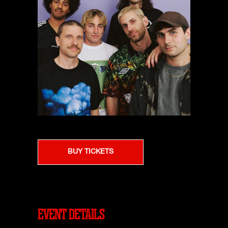
BUY TICKETS
EVENT DETAILS