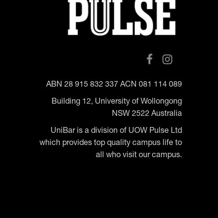
ABN 28 915 832 337 ACN 081 114 089
Building 12, University of Wollongong
NSW 2522 Australia
UniBar is a division of UOW Pulse Ltd
which provides top quality campus life to
all who visit our campus.