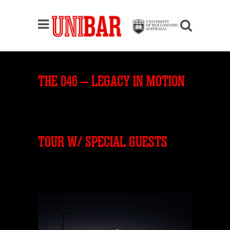
THE 046 – LEGACY IN MOTION
TOUR W/ SPECIAL GUESTS