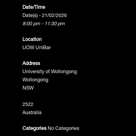
Date/Time
Date(s) - 21/02/2026
8:00 pm - 11:30 pm
Location
UOW UniBar
Address
University of Wollongong
Wollongong
NSW
2522
Australia
Categories
No Categories