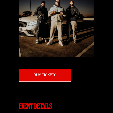
BUY TICKETS
EVENT DETAILS