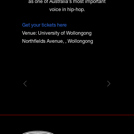
as one of Australia's most important
voice in hip-hop.
Get your tickets here
Venue: University of Wollongong
Northfields Avenue, , Wollongong