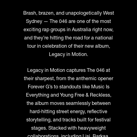
Brash, brazen, and unapologetically West
Sydney — The 046 are one of the most
exciting rap groups in Australia right now,
and they’re hitting the road for a national
tour in celebration of their new album,
Legacy in Motion.
Legacy in Motion captures The 046 at
their sharpest, from the anthemic opener
Forever G’s to standouts like Music Is
Everything and Young Free & Reckless,
the album moves seamlessly between
hard-hitting street energy, reflective
storytelling, and tracks built for festival
stages. Stacked with heavyweight