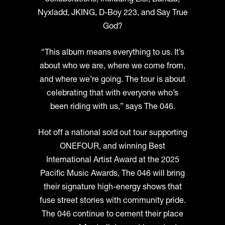
collaborations, including Lisi, Barkaa,
Nyxladd, JKING, D-Boy 223, and Say True
God?
“This album means everything to us. It’s
about who we are, where we come from,
and where we’re going. The tour is about
celebrating that with everyone who’s
been riding with us,” says The 046.
Hot off a national sold out tour supporting
ONEFOUR, and winning Best
International Artist Award at the 2025
Pacific Music Awards, The 046 will bring
their signature high-energy shows that
fuse street stories with community pride.
The 046 continue to cement their place