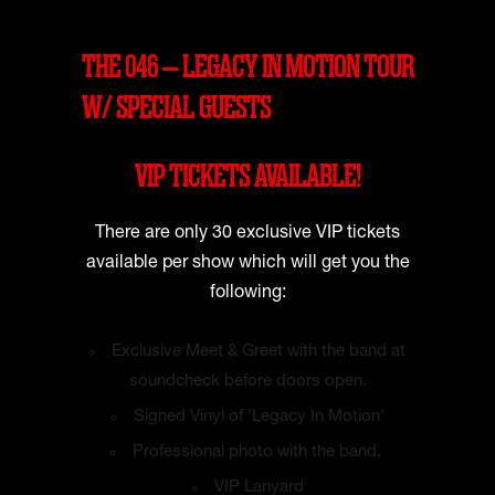
THE 046 – LEGACY IN MOTION TOUR
W/ SPECIAL GUESTS
VIP TICKETS AVAILABLE!
There are only 30 exclusive VIP tickets
available per show which will get you the
following:
Exclusive Meet & Greet with the band at
soundcheck before doors open.
Signed Vinyl of 'Legacy In Motion'
Professional photo with the band.
VIP Lanyard