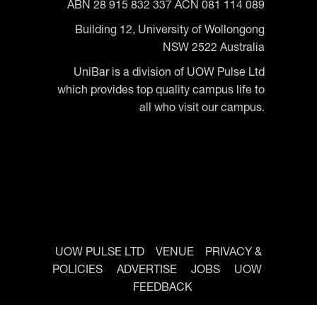
ABN 28 915 832 337 ACN 081 114 089
Building 12, University of Wollongong
NSW 2522 Australia
UniBar is a division of UOW Pulse Ltd
which provides top quality campus life to
all who visit our campus.
UOW PULSE LTD
VENUE
PRIVACY &
POLICIES
ADVERTISE
JOBS
UOW
FEEDBACK