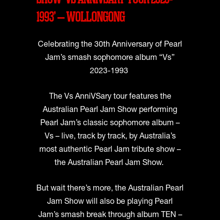
1993’ – WOLLONGONG
Celebrating the 30th Anniversary of Pearl
Jam’s smash sophomore album “Vs”
2023-1993
The Vs AnniVSary tour features the
Australian Pearl Jam Show performing
Pearl Jam’s classic sophomore album –
Vs – live, track by track, by Australia’s
most authentic Pearl Jam tribute show –
the Australian Pearl Jam Show.
But wait there’s more, the Australian Pearl
Jam Show will also be playing Pearl
Jam’s smash break through album TEN –