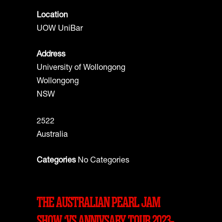
Location
UOW UniBar
Address
University of Wollongong
Wollongong
NSW
2522
Australia
Categories
No Categories
THE AUSTRALIAN PEARL JAM
SHOW ‘VS ANNIVSARY TOUR 2023-