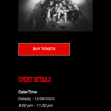
BUY TICKETS
EVENT DETAILS
Date/Time
Date(s) - 12/08/2023
8:00 pm - 11:30 pm