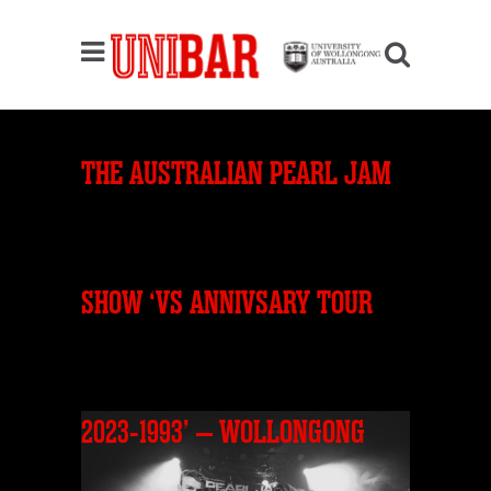
THE AUSTRALIAN PEARL JAM
SHOW ‘VS ANNIVSARY TOUR
2023-1993’ – WOLLONGONG