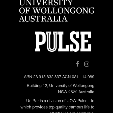
ABN 28 915 832 337 ACN 081 114 089
Building 12, University of Wollongong
NSW 2522 Australia
UniBar is a division of UOW Pulse Ltd
which provides top quality campus life to