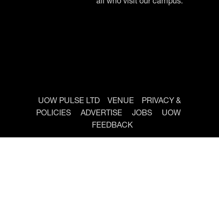
all who visit our campus.
UOW PULSE LTD
VENUE
PRIVACY &
POLICIES
ADVERTISE
JOBS
UOW
FEEDBACK