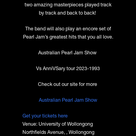
two amazing masterpieces played track
by track and back to back!
The band will also play an encore set of
Pearl Jam’s greatest hits that you all love.
Australian Pearl Jam Show
Vs AnniVSary tour 2023-1993
Check out our site for more
Australian Pearl Jam Show
Get your tickets here
Venue: University of Wollongong
Northfields Avenue, , Wollongong