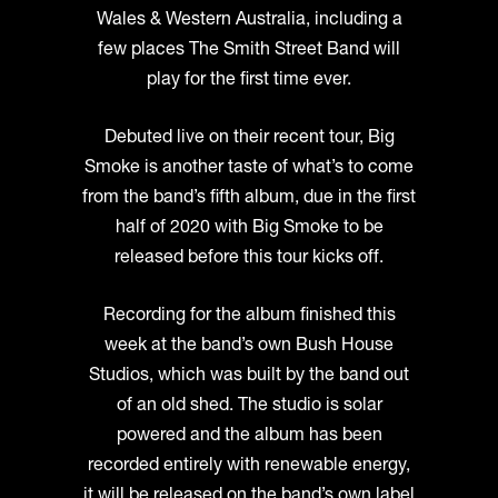
Wales & Western Australia, including a
few places The Smith Street Band will
play for the first time ever.
Debuted live on their recent tour, Big
Smoke is another taste of what’s to come
from the band’s fifth album, due in the first
half of 2020 with Big Smoke to be
released before this tour kicks off.
Recording for the album finished this
week at the band’s own Bush House
Studios, which was built by the band out
of an old shed. The studio is solar
powered and the album has been
recorded entirely with renewable energy,
it will be released on the band’s own label