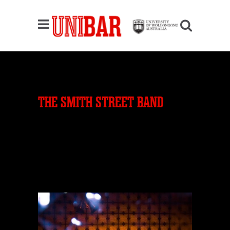
THE SMITH STREET BAND