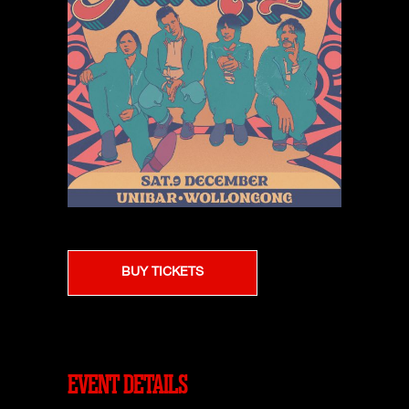
BUY TICKETS
EVENT DETAILS