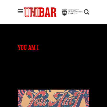
YOU AM I