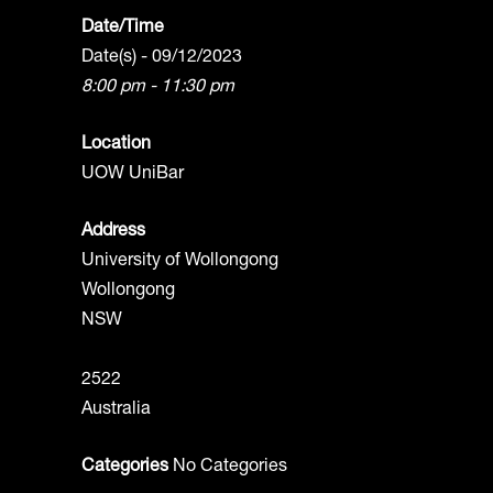
Date/Time
Date(s) - 09/12/2023
8:00 pm - 11:30 pm
Location
UOW UniBar
Address
University of Wollongong
Wollongong
NSW
2522
Australia
Categories
No Categories