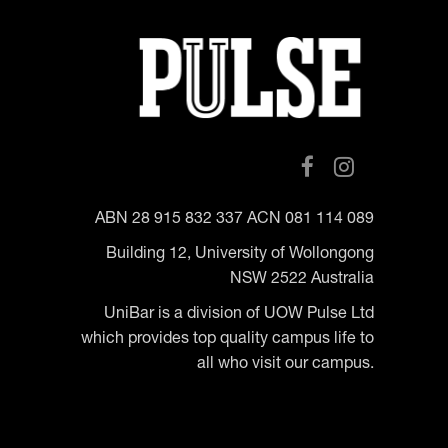
ABN 28 915 832 337 ACN 081 114 089
Building 12, University of Wollongong
NSW 2522 Australia
UniBar is a division of UOW Pulse Ltd
which provides top quality campus life to
all who visit our campus.