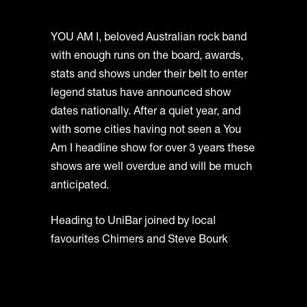
YOU AM I, beloved Australian rock band
with enough runs on the board, awards,
stats and shows under their belt to enter
legend status have announced show
dates nationally. After a quiet year, and
with some cities having not seen a You
Am I headline show for over 3 years these
shows are well overdue and will be much
anticipated.
Heading to UniBar joined by local
favourites Chimers and Steve Bourk